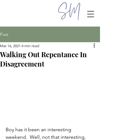
Post
Mar 16, 2021
4 min read
Walking Out Repentance In
Disagreement
Boy has it been an interesting 
weekend.  Well, not that interesting, 