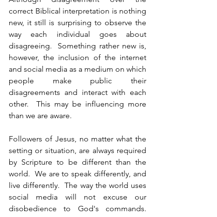
correct Biblical interpretation is nothing 
new, it still is surprising to observe the 
way each individual goes about 
disagreeing.  Something rather new is, 
however, the inclusion of the internet 
and social media as a medium on which 
people make public their 
disagreements and interact with each 
other.  This may be influencing more 
than we are aware.
Followers of Jesus, no matter what the 
setting or situation, are always required 
by Scripture to be different than the 
world.  We are to speak differently, and 
live differently.  The way the world uses 
social media will not excuse our 
disobedience to God's commands.  