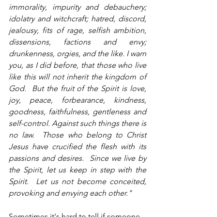
immorality, impurity and debauchery; 
idolatry and witchcraft; hatred, discord, 
jealousy, fits of rage, selfish ambition, 
dissensions, factions and envy; 
drunkenness, orgies, and the like. I warn 
you, as I did before, that those who live 
like this will not inherit the kingdom of 
God.  But the fruit of the Spirit is love, 
joy, peace, forbearance, kindness, 
goodness, faithfulness, gentleness and 
self-control. Against such things there is 
no law.  Those who belong to Christ 
Jesus have crucified the flesh with its 
passions and desires.  Since we live by 
the Spirit, let us keep in step with the 
Spirit.  Let us not become conceited, 
provoking and envying each other."           
Sometimes it's hard to tell if someone 