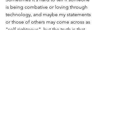
is being combative or loving through 
technology, and maybe my statements 
or those of others may come across as 
"self-righteous", but the truth is that 
when we are following Jesus, we need 
to walk out our repentance.  What do I 
mean by this?  We need to ask the Holy 
Spirit to help us to truly repent of our 
sins, in that we do not continue to 
repeat them.  Am I saying it's possible 
to live a sinless life?  Not at all.  
However, have you noticed that there 
are some things that the Holy Spirit 
brings to your attention about 
Scripture while you are considering to 
do something sinful, and you are able 
to obey Him or disobey Him?  The 
Holy Spirit is always faithfully ready to 