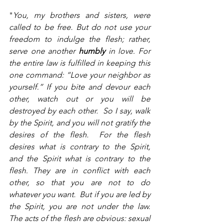
"
You, my brothers and sisters, were 
called to be free. But do not use your 
freedom to indulge the flesh; rather, 
serve one another 
humbly
 in love. For 
the entire law is fulfilled in keeping this 
one command: “Love your neighbor as 
yourself.” If you bite and devour each 
other, watch out or you will be 
destroyed by each other.  So I say, walk 
by the Spirit, and you will not gratify the 
desires of the flesh.  For the flesh 
desires what is contrary to the Spirit, 
and the Spirit what is contrary to the 
flesh. They are in conflict with each 
other, so that you are not to do 
whatever you want.  But if you are led by 
the Spirit, you are not under the law.  
The acts of the flesh are obvious: sexual 