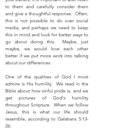
to them and carefully consider them 
and give a thoughtful response.  Often, 
this is not possible to do over social 
media, and perhaps we need to keep 
this in mind and look for better ways to 
go about doing this.  Maybe, just 
maybe, we would love each other 
better if we put more work into talking 
about our differences.
One of the qualities of God I most 
admire is His humility.  We read in the 
Bible about how sinful pride is, and we 
get pictures of God's humility 
throughout Scripture.  When we follow 
Jesus, this is what our life should 
resemble, according to Galatians 5:13-
26: