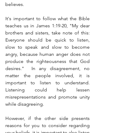
believes.
It's important to follow what the Bible 
teaches us in James 1:19-20, "My dear 
brothers and sisters, take note of this: 
Everyone should be quick to listen, 
slow to speak and slow to become 
angry, because human anger does not 
produce the righteousness that God 
desires."  In any disagreement, no 
matter the people involved, it is 
important to listen to understand.  
Listening could help lessen 
misrepresentations and promote unity 
while disagreeing.
However, if the other side presents 
reasons for you to consider regarding 
your beliefs, it is important to also listen 