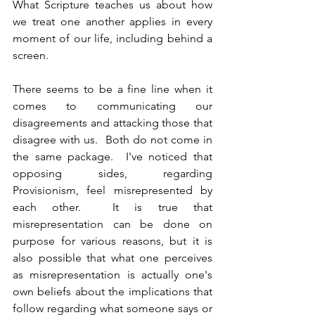
What Scripture teaches us about how 
we treat one another applies in every 
moment of our life, including behind a 
screen.  
There seems to be a fine line when it 
comes to communicating our 
disagreements and attacking those that 
disagree with us.  Both do not come in 
the same package.  I've noticed that 
opposing sides, regarding 
Provisionism, feel misrepresented by 
each other.  It is true that 
misrepresentation can be done on 
purpose for various reasons, but it is 
also possible that what one perceives 
as misrepresentation is actually one's 
own beliefs about the implications that 
follow regarding what someone says or 