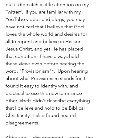
but it did catch a little attention on my 
Twitter*.  If you are familiar with my 
YouTube videos and blogs, you may 
have noticed that I believe that God 
loves the whole world and desires for 
all to repent and believe in His son 
Jesus Christ, and yet He has placed 
that condition.  I have always held 
these views even before hearing the 
word, "Provisionism"*.  Upon hearing 
about what Provisionism stands for, I 
found it easy to identify with, and 
practical to use this new term since 
other labels didn't describe everything 
that I believe and hold to be Biblical 
Christianity.  I also found heated 
disagreements.  
Although disagreement over the 