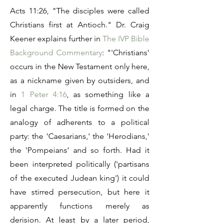
Acts 11:26, "The disciples were called
Christians first at Antioch." Dr. Craig
Keener explains further in
The IVP Bible
Background Commentary
: "'Christians'
occurs in the New Testament only here,
as a nickname given by outsiders, and
in
1 Peter 4:16
, as something like a
legal charge. The title is formed on the
analogy of adherents to a political
party: the 'Caesarians,' the 'Herodians,'
the 'Pompeians' and so forth. Had it
been interpreted politically ('partisans
of the executed Judean king') it could
have stirred persecution, but here it
apparently functions merely as
derision. At least by a later period,