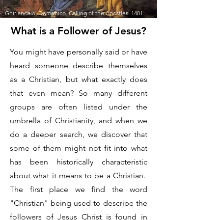
Ghirlandaio, Domenico. Calling of the Apostles. 1481.
What is a Follower of Jesus?
You might have personally said or have
heard someone describe themselves
as a Christian, but what exactly does
that even mean? So many different
groups are often listed under the
umbrella of Christianity, and when we
do a deeper search, we discover that
some of them might not fit into what
has been historically characteristic
about what it means to be a Christian.
The first place we find the word
"Christian" being used to describe the
followers of Jesus Christ is found in