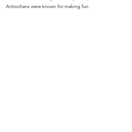
Antiochans were known for making fun
of people. By the early second century,
however, Jesus' followers had
welcomed the title." Listen to Dr. Craig
Keener in the short video clip below
describe what a follower of Jesus must
believe and the necessary steps to start
following Jesus.