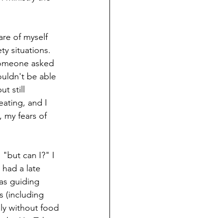
are of myself 
y situations. 
someone asked 
ouldn't be able 
t still 
ating, and I 
 my fears of 
 "but can I?" I 
 had a late 
was guiding 
s (including 
ly without food 