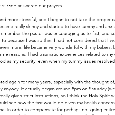
art. God answered our prayers.
and more stressful, and I began to not take the proper c
ecame really skinny and started to have tummy and anxiet
I remember the pastor was encouraging us to fast, and 
 to because I was so thin. I had not considered that I w
 even more, life became very wonderful with my babies, bu
same reasons. I had traumatic experiences related to my e
ood as my security, even when my tummy issues resolved,
asted again for many years, especially with the thought of,
day anyway. It actually began around 8pm on Saturday (we
ally given strict instructions, so I think the Holy Spirit 
should see how the fast would go given my health concern
that in order to compensate for perhaps not going entire