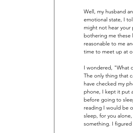
Well, my husband and
emotional state, I to
might not hear your p
bothering me these l
reasonable to me and
time to meet up at o
I wondered, "What di
The only thing that 
have checked my pho
phone, I kept it put 
before going to sle
reading I would be o
sleep, for you alone
something. I figured 