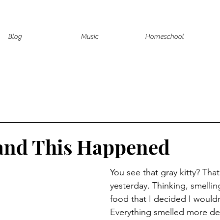
Blog
Music
Homeschool
 and This Happened
You see that gray kitty? Tha
yesterday. Thinking, smellin
food that I decided I wouldn
Everything smelled more del