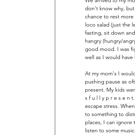
We arrived to my mom'
don't know why, but 
chance to rest more 
loco salad (just the 
fasting, sit down an
hangry (hungry/angr
good mood. I was fig
well as I would have l
At my mom's I would
pushing pause as oft
present. My kids wer
s f u l l y p r e s e 
escape stress. When I
to something to dist
places, I can ignore
listen to some music