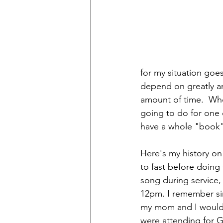
for my situation goe
depend on greatly a
amount of time.  Whe
going to do for one d
have a whole "book" 
Here's my history on
to fast before doing
song during service,
12pm. I remember sin
my mom and I would 
were attending for G