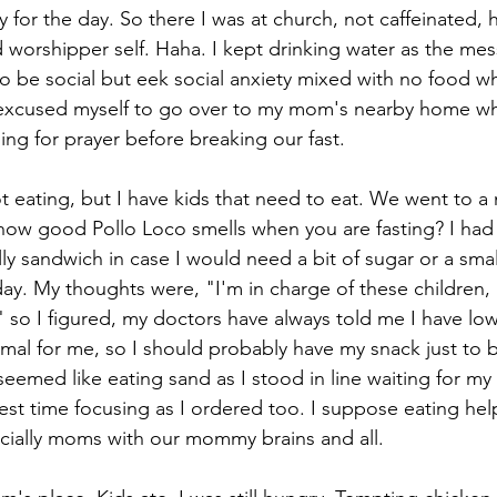
gy for the day. So there I was at church, not caffeinated,
worshipper self. Haha. I kept drinking water as the me
to be social but eek social anxiety mixed with no food whi
I excused myself to go over to my mom's nearby home wh
ing for prayer before breaking our fast.
 eating, but I have kids that need to eat. We went to a 
ow good Pollo Loco smells when you are fasting? I had
ly sandwich in case I would need a bit of sugar or a smal
day. My thoughts were, "I'm in charge of these children,
so I figured, my doctors have always told me I have lo
rmal for me, so I should probably have my snack just to 
eemed like eating sand as I stood in line waiting for my 
est time focusing as I ordered too. I suppose eating hel
ecially moms with our mommy brains and all. 