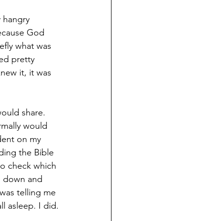
 hangry 
 because God 
iefly what was 
ed pretty 
ew it, it was 
would share. 
rmally would 
dent on my 
ding the Bible 
to check which 
ie down and 
was telling me 
l asleep. I did.