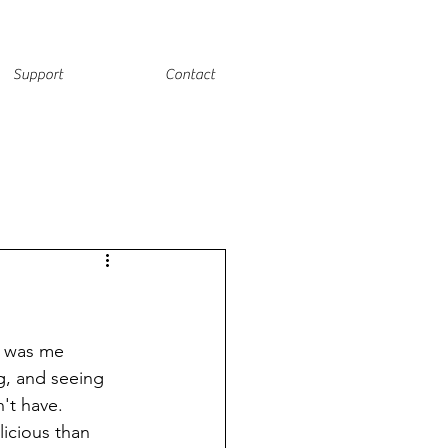
Support
Contact
t was me 
g, and seeing 
't have. 
icious than 