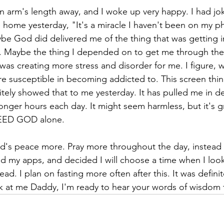
n arm's length away, and I woke up very happy. I had jok
e home yesterday, "It's a miracle I haven't been on my ph
ybe God did delivered me of the thing that was getting i
e. Maybe the thing I depended on to get me through the 
as creating more stress and disorder for me. I figure, w
are susceptible in becoming addicted to. This screen thi
tely showed that to me yesterday. It has pulled me in d
nger hours each day. It might seem harmless, but it's gre
NEED GOD alone.
od's peace more. Pray more throughout the day, instead 
d my apps, and decided I will choose a time when I loo
d. I plan on fasting more often after this. It was definit
 at me Daddy, I'm ready to hear your words of wisdom to