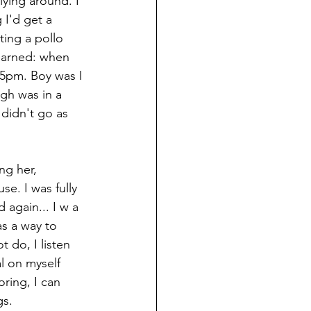
lying around. I 
I'd get a 
ting a pollo 
learned: when 
 5pm. Boy was I 
gh was in a 
didn't go as 
g her, 
e. I was fully 
again... I w a 
as a way to 
 do, I listen 
l on myself 
ring, I can 
gs.