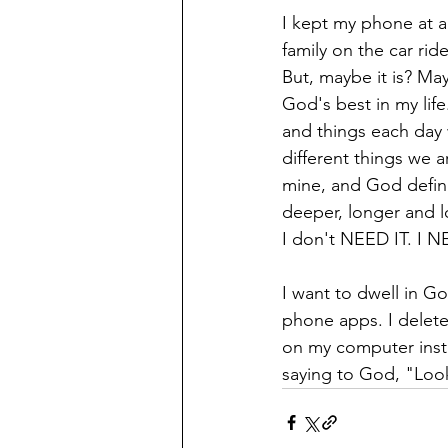
I kept my phone at a
family on the car rid
But, maybe it is? Ma
God's best in my lif
and things each day w
different things we 
mine, and God defini
deeper, longer and lo
I don't NEED IT. I 
I want to dwell in G
phone apps. I delete
on my computer instea
saying to God, "Look