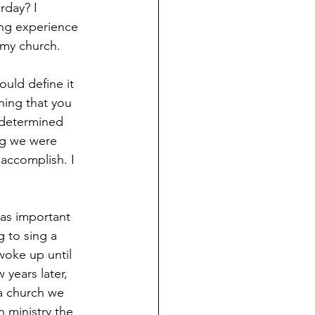
rday? I 
ing experience 
 my church.
ould define it 
hing that you 
-determined 
ng we were 
 accomplish. I 
as important 
 to sing a 
woke up until 
years later, 
a church we 
 ministry the 