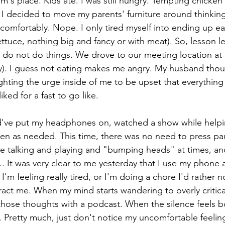
s place. Kids ate. I was still hungry. Tempting chicken 
I decided to move my parents' furniture around thinking 
comfortably. Nope. I only tired myself into ending up ea
lettuce, nothing big and fancy or with meat). So, lesson 
d do not do things. We drove to our meeting location at
y). I guess not eating makes me angry. My husband thou
hting the urge inside of me to be upset that everything 
iked for a fast to go like. 
've put my headphones on, watched a show while helpin
en as needed. This time, there was no need to press paus
e talking and playing and "bumping heads" at times, and 
n t... It was very clear to me yesterday that I use my phone 
'm feeling really tired, or I'm doing a chore I'd rather not
ract me. When my mind starts wandering to overly critica
 those thoughts with a podcast. When the silence feels bo
. Pretty much, just don't notice my uncomfortable feelin