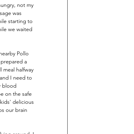
 hungry, not my 
ssage was 
le starting to 
ile we waited 
nearby Pollo 
 prepared a 
l meal halfway 
 and I need to 
w blood 
be on the safe 
kids' delicious 
ps our brain 