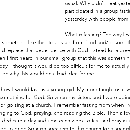
usual. Why didn't I eat yeste
participated in a group fast
yesterday with people from
What is fasting? The way I w
s something like this: to abstain from food and/or somet
nd replace that dependence with God instead for a pre
n I first heard in our small group that this was somethi
ay, I thought it would be too difficult for me to actually
on why this would be a bad idea for me.  
 how I would fast as a young girl. My mom taught us it w
 something for God. So when my sisters and I were going
 or go sing at a church, I remember fasting from when I 
ging to God, praying, and reading the Bible. Then a few 
dedicate a day and time each week to fast and pray at 
od to bring Spanish speakers to this church for a spanish