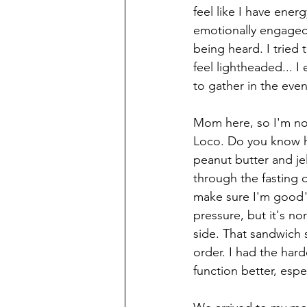
feel like I have ener
emotionally engaged 
being heard. I tried 
feel lightheaded... 
to gather in the even
Mom here, so I'm not
Loco. Do you know h
peanut butter and jel
through the fasting 
make sure I'm good" 
pressure, but it's no
side. That sandwich s
order. I had the hard
function better, esp