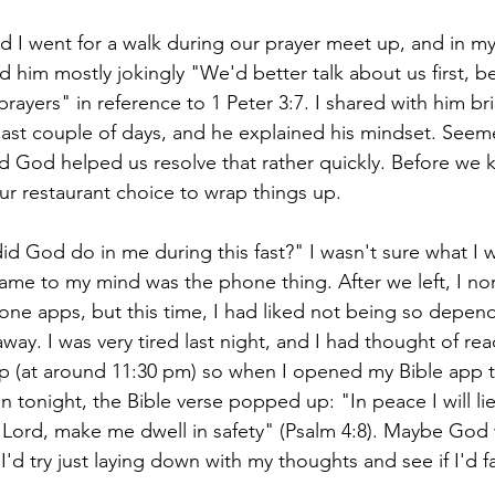
 I went for a walk during our prayer meet up, and in my
ld him mostly jokingly "We'd better talk about us first,
rayers" in reference to 1 Peter 3:7. I shared with him br
ast couple of days, and he explained his mindset. Seem
 God helped us resolve that rather quickly. Before we kn
ur restaurant choice to wrap things up.
d God do in me during this fast?" I wasn't sure what I 
came to my mind was the phone thing. After we left, I no
ne apps, but this time, I had liked not being so depen
away. I was very tired last night, and I had thought of rea
ep (at around 11:30 pm) so when I opened my Bible app 
n tonight, the Bible verse popped up: "
In peace I will l
, Lord, make me dwell in safety" (Psalm 4:8). Maybe God 
I'd try just laying down with my thoughts and see if I'd fal