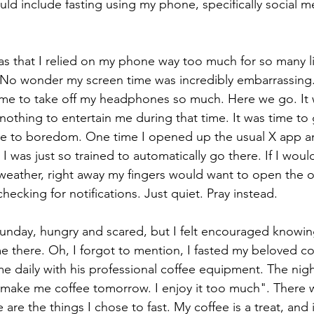
uld include fasting using my phone, specifically social m
s that I relied on my phone way too much for so many lit
 No wonder my screen time was incredibly embarrassin
 me to take off my headphones so much. Here we go. It 
nothing to entertain me during that time. It was time to 
me to boredom. One time I opened up the usual X app an
 I was just so trained to automatically go there. If I wou
eather, right away my fingers would want to open the o
cking for notifications. Just quiet. Pray instead. 
unday, hungry and scared, but I felt encouraged knowin
 me there. Oh, I forgot to mention, I fasted my beloved c
 daily with his professional coffee equipment. The night
make me coffee tomorrow. I enjoy it too much". There w
se are the things I chose to fast. My coffee is a treat, and