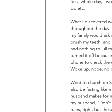
for a whole day, I wo
t.v. etc. 
What I discovered wa
throughout the day.
my family would ask
brush my teeth, and 
and nothing to lull 
turned it off because
phone to check the w
Woke up, nope, no che
Went to church on S
also be fasting like
husband makes for me
my husband, "Don't 
rules, right, but the