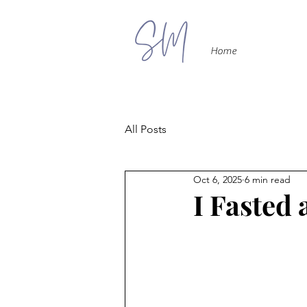
Home
All Posts
Oct 6, 2025
6 min read
I Fasted