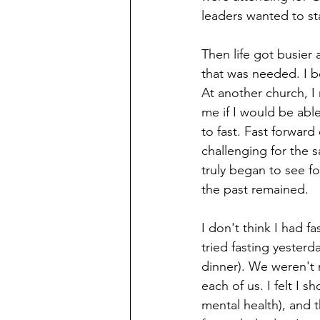
leaders wanted to st
Then life got busier 
that was needed. I b
At another church, 
me if I would be able
to fast. Fast forward
challenging for the 
truly began to see f
the past remained. 
I don't think I had f
tried fasting yester
dinner). We weren't re
each of us. I felt I 
mental health), and 