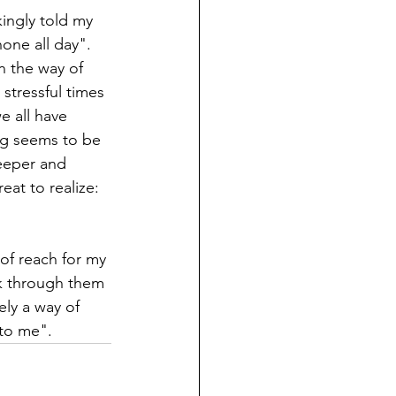
ingly told my 
one all day". 
n the way of 
stressful times 
e all have 
ng seems to be 
eeper and 
at to realize: 
of reach for my 
k through them 
ely a way of 
 me".        