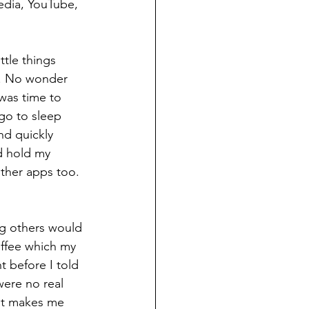
edia, YouTube, 
tle things 
g. No wonder 
was time to 
go to sleep 
d quickly 
ld hold my 
ther apps too. 
g others would 
offee which my 
 before I told 
ere no real 
 it makes me 