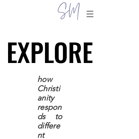
EXPLORE
EXPLORE
how
Christi
anity
respon
ds to
differe
nt