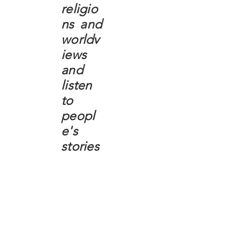
religio
ns and
worldv
iews
and
listen
to
peopl
e's
stories
Critical Race Theory
Islam
Judaism