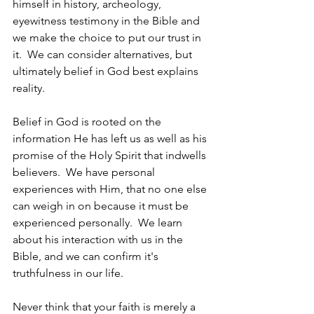
himself in history, archeology, 
eyewitness testimony in the Bible and 
we make the choice to put our trust in 
it.  We can consider alternatives, but 
ultimately belief in God best explains 
reality.  
Belief in God is rooted on the 
information He has left us as well as his 
promise of the Holy Spirit that indwells 
believers.  We have personal 
experiences with Him, that no one else 
can weigh in on because it must be 
experienced personally.  We learn 
about his interaction with us in the 
Bible, and we can confirm it's 
truthfulness in our life.
Never think that your faith is merely a 