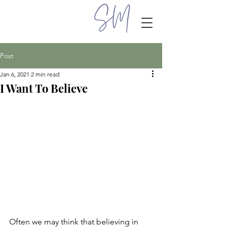
Post
Jan 6, 2021
2 min read
I Want To Believe
Often we may think that believing in 