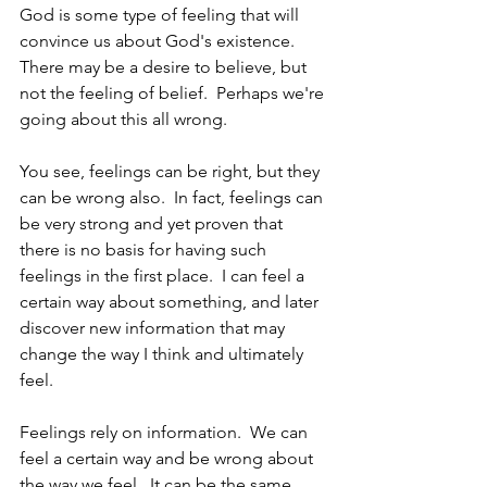
God is some type of feeling that will 
convince us about God's existence.  
There may be a desire to believe, but 
not the feeling of belief.  Perhaps we're 
going about this all wrong.  
You see, feelings can be right, but they 
can be wrong also.  In fact, feelings can 
be very strong and yet proven that 
there is no basis for having such 
feelings in the first place.  I can feel a 
certain way about something, and later 
discover new information that may 
change the way I think and ultimately 
feel.
Feelings rely on information.  We can 
feel a certain way and be wrong about 
the way we feel.  It can be the same 