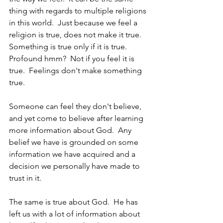
thing with regards to multiple religions 
in this world.  Just because we feel a 
religion is true, does not make it true.  
Something is true only if it is true.  
Profound hmm?  Not if you feel it is 
true.  Feelings don't make something 
true.
Someone can feel they don't believe, 
and yet come to believe after learning 
more information about God.  Any 
belief we have is grounded on some 
information we have acquired and a 
decision we personally have made to 
trust in it.  
The same is true about God.  He has 
left us with a lot of information about 