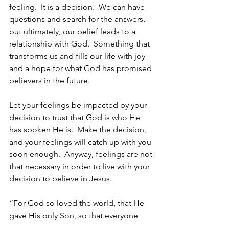
feeling.  It is a decision.  We can have 
questions and search for the answers, 
but ultimately, our belief leads to a 
relationship with God.  Something that 
transforms us and fills our life with joy 
and a hope for what God has promised 
believers in the future.
Let your feelings be impacted by your 
decision to trust that God is who He 
has spoken He is.  Make the decision, 
and your feelings will catch up with you 
soon enough.  Anyway, feelings are not 
that necessary in order to live with your 
decision to believe in Jesus.
“For God so loved the world, that He 
gave His only Son, so that everyone 
who believes in Him will not perish, but 